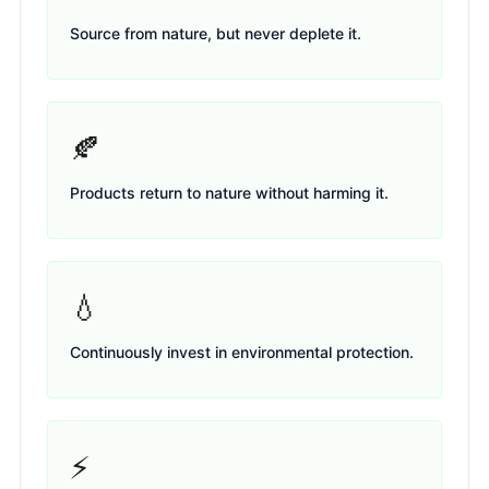
Source from nature, but never deplete it.
🍂
Products return to nature without harming it.
💧
Continuously invest in environmental protection.
⚡