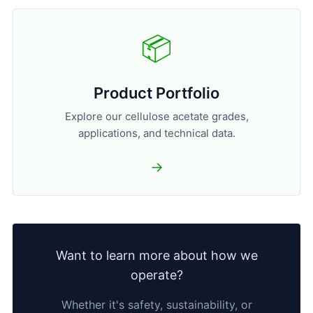
📦
Product Portfolio
Explore our cellulose acetate grades,
applications, and technical data.
→
Want to learn more about how we
operate?
Whether it's safety, sustainability, or