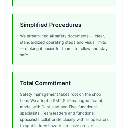
Simplified Procedures
We streamlined all safety documents — clear,
standardized operating steps and visual limits
— making it easier for teams to follow and stay
safe.
Total Commitment
Safety management takes root on the shop
floor. We adopt a SMT(Self-managed Team)
model with Dual-lead and Five-functional
specialists. Team leaders and functional
specialists collaborate closely with all operators
to spot hidden hazards, resolve on-site