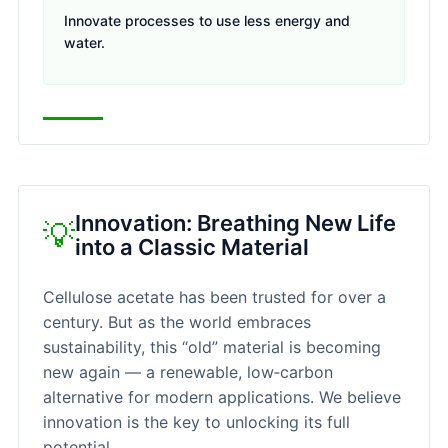
Innovate processes to use less energy and
water.
Innovation: Breathing New Life
💡
into a Classic Material
Cellulose acetate has been trusted for over a
century. But as the world embraces
sustainability, this “old” material is becoming
new again — a renewable, low‑carbon
alternative for modern applications. We believe
innovation is the key to unlocking its full
potential.