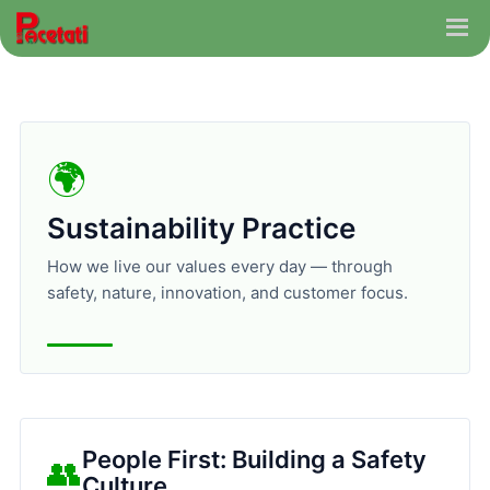
🌍
Sustainability Practice
How we live our values every day — through
safety, nature, innovation, and customer focus.
People First: Building a Safety
👥
Culture