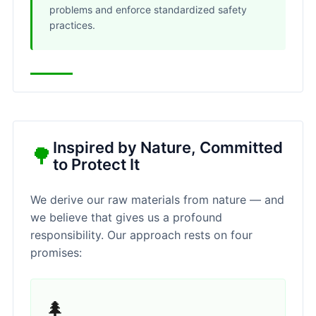
problems and enforce standardized safety
practices.
Inspired by Nature, Committed
🌳
to Protect It
We derive our raw materials from nature — and
we believe that gives us a profound
responsibility. Our approach rests on four
promises:
🌲