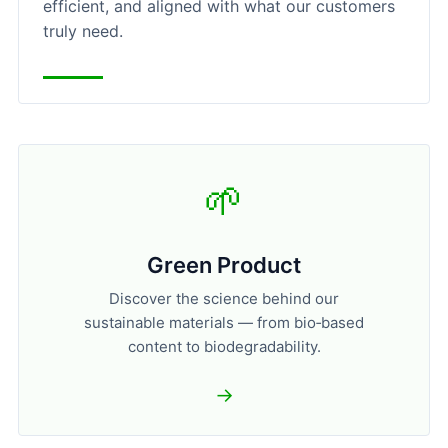
efficient, and aligned with what our customers
truly need.
🌱
Green Product
Discover the science behind our
sustainable materials — from bio‑based
content to biodegradability.
→