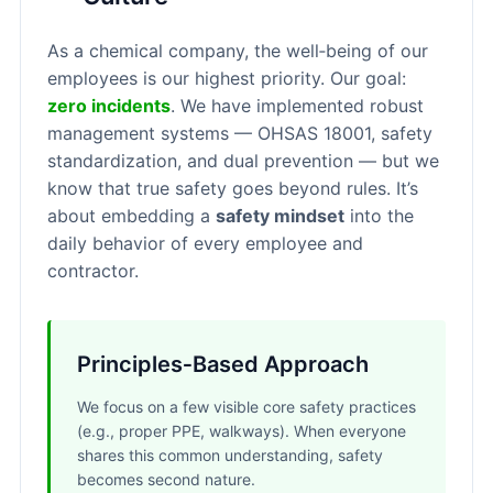
As a chemical company, the well‑being of our
employees is our highest priority. Our goal:
zero incidents
. We have implemented robust
management systems — OHSAS 18001, safety
standardization, and dual prevention — but we
know that true safety goes beyond rules. It’s
about embedding a
safety mindset
into the
daily behavior of every employee and
contractor.
Principles‑Based Approach
We focus on a few visible core safety practices
(e.g., proper PPE, walkways). When everyone
shares this common understanding, safety
becomes second nature.