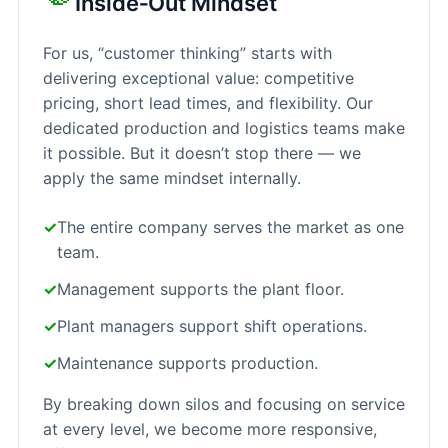
Inside‑Out Mindset
For us, “customer thinking” starts with
delivering exceptional value: competitive
pricing, short lead times, and flexibility. Our
dedicated production and logistics teams make
it possible. But it doesn’t stop there — we
apply the same mindset internally.
✓
The entire company serves the market as one
team.
✓
Management supports the plant floor.
✓
Plant managers support shift operations.
✓
Maintenance supports production.
By breaking down silos and focusing on service
at every level, we become more responsive,