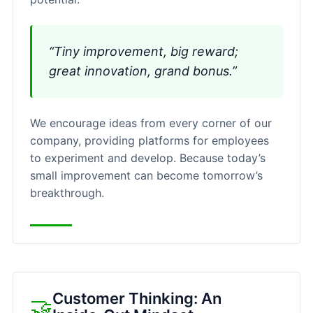
“Tiny improvement, big reward;
great innovation, grand bonus.”
We encourage ideas from every corner of our
company, providing platforms for employees
to experiment and develop. Because today’s
small improvement can become tomorrow’s
breakthrough.
Customer Thinking: An
🤝