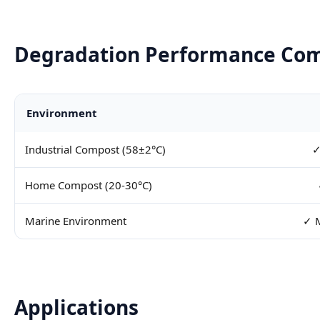
Degradation Performance Co
Environment
Industrial Compost (58±2°C)
✓
Home Compost (20-30°C)
Marine Environment
✓ M
Applications