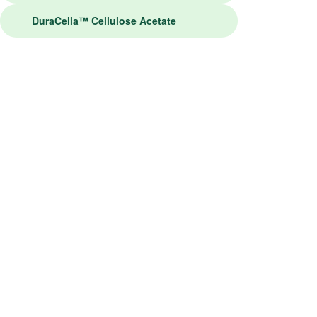
DuraCella™ Cellulose Acetate