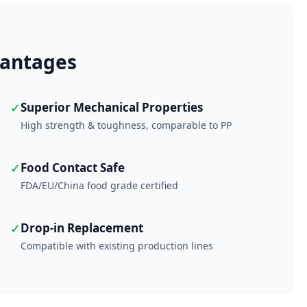
antages
✓
Superior Mechanical Properties
High strength & toughness, comparable to PP
✓
Food Contact Safe
FDA/EU/China food grade certified
✓
Drop-in Replacement
Compatible with existing production lines