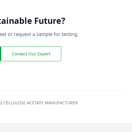
tainable Future?
et or request a sample for testing.
Contact Our Expert
ING CELLULOSE ACETATE MANUFACTURER