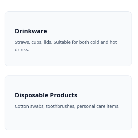
Drinkware
Straws, cups, lids. Suitable for both cold and hot
drinks.
Disposable Products
Cotton swabs, toothbrushes, personal care items.