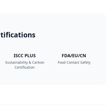
tifications
ISCC PLUS
FDA/EU/CN
Sustainability & Carbon
Food Contact Safety
Certification