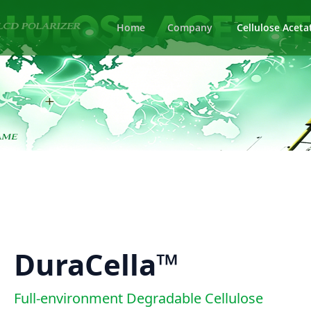
Home
Company
Cellulose Aceta
DuraCella™
Full-environment Degradable Cellulose