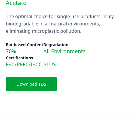
Acetate
The optimal choice for single-use products. Truly
biodegradable in all natural environments,
eliminating microplastic pollution.
Bio-based Content
Degradation
70%
All Environments
Certifications
FSC/PEFC/ISCC PLUS
Download TDS