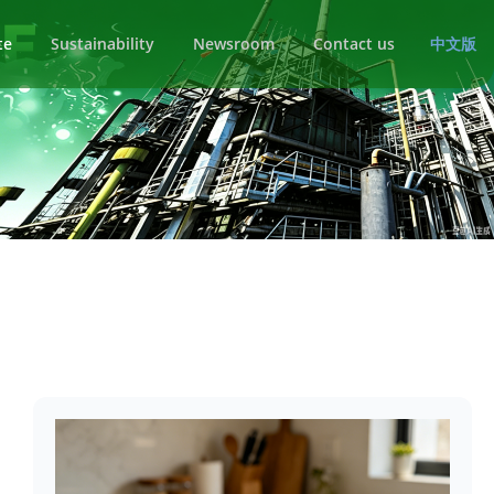
te
Sustainability
Newsroom
Contact us
中文版