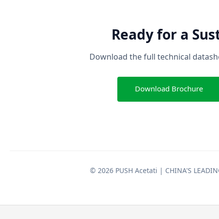
Ready for a Sus
Download the full technical datashe
Download Brochure
© 2026 PUSH Acetati | CHINA'S LEAD