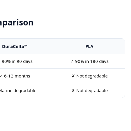
mparison
DuraCella™
PLA
 90% in 90 days
✓ 90% in 180 days
✓ 6-12 months
✗ Not degradable
arine degradable
✗ Not degradable