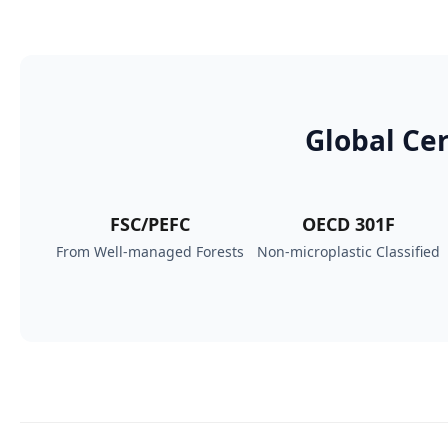
Global Cer
FSC/PEFC
OECD 301F
From Well‑managed Forests
Non-microplastic Classified