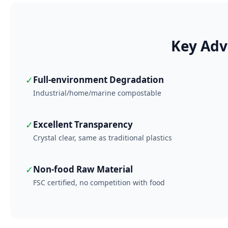
Key Adv
✓
Full-environment Degradation
Industrial/home/marine compostable
✓
Excellent Transparency
Crystal clear, same as traditional plastics
✓
Non-food Raw Material
FSC certified, no competition with food