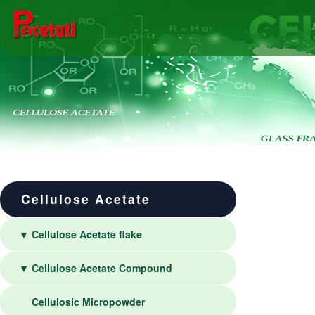
Cellulose Acetate
▼ Cellulose Acetate flake
▼ Cellulose Acetate Compound
Cellulosic Micropowder