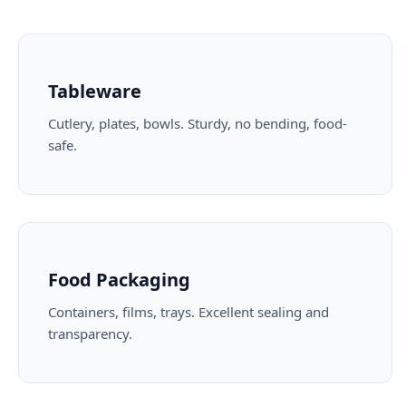
Tableware
Cutlery, plates, bowls. Sturdy, no bending, food-
safe.
Food Packaging
Containers, films, trays. Excellent sealing and
transparency.